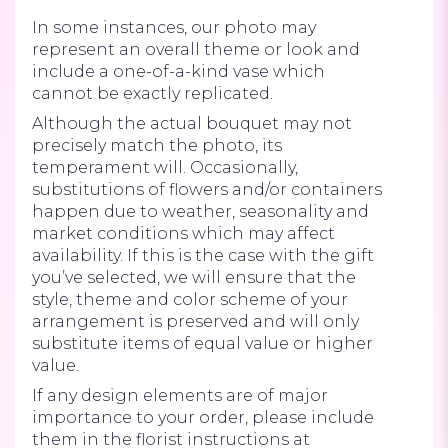
In some instances, our photo may
represent an overall theme or look and
include a one-of-a-kind vase which
cannot be exactly replicated.
Although the actual bouquet may not
precisely match the photo, its
temperament will. Occasionally,
substitutions of flowers and/or containers
happen due to weather, seasonality and
market conditions which may affect
availability. If this is the case with the gift
you’ve selected, we will ensure that the
style, theme and color scheme of your
arrangement is preserved and will only
substitute items of equal value or higher
value.
If any design elements are of major
importance to your order, please include
them in the florist instructions at