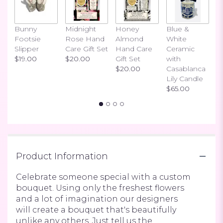
link
will
scroll
Bunny
Midnight
Honey
Blue &
I
down
Footsie
Rose Hand
Almond
White
H
this
Slipper
Care Gift Set
Hand Care
Ceramic
S
page
$19.00
$20.00
Gift Set
with
$
to
$20.00
Casablanca
the
Lily Candle
reviews
$65.00
section
for
"Deal
of
the
Day
Product Information
-
Designer's
choice
Celebrate someone special with a custom
-
bouquet. Using only the freshest flowers
by
and a lot of imagination our designers
R
will create a bouquet that's beautifully
Blooms
unlike any others. Just tell us the