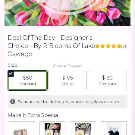
Deal Of The Day - Designer's
Choice - By R Blooms Of Lake
(61)
4.9672
Oswego
out
of
Size
Most Popular
5
stars
$80
$105
$130
based
Arrangement size
Arrangement size
Arrangement siz
Standard
Deluxe
Premium
on
61
ratings.
Bouquet will be delivered approximately as pictured.
Read
reviews
by
Make It Extra Special
clicking
here.
This