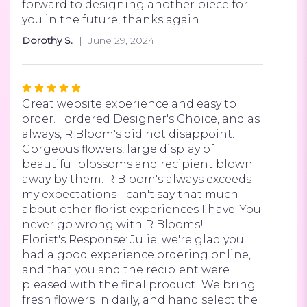
forward to designing another piece for
you in the future, thanks again!
Dorothy S.
June 29, 2024
Rated
5
Great website experience and easy to
out
order. I ordered Designer's Choice, and as
of
always, R Bloom's did not disappoint.
5
Gorgeous flowers, large display of
stars
beautiful blossoms and recipient blown
away by them. R Bloom's always exceeds
my expectations - can't say that much
about other florist experiences I have. You
never go wrong with R Blooms! ----
Florist's Response: Julie, we're glad you
had a good experience ordering online,
and that you and the recipient were
pleased with the final product! We bring
fresh flowers in daily, and hand select the