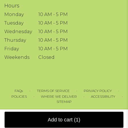
Hours
Monday
10 AM - 5 PM
Tuesday
10 AM - 5 PM
Wednesday
10 AM - 5 PM
Thursday
10 AM - 5 PM
Friday
10 AM - 5 PM
Weekends
Closed
·
·
·
FAQs
TERMS OF SERVICE
PRIVACY POLICY
·
·
·
POLICIES
WHERE WE DELIVER
ACCESSIBILITY
SITEMAP
ALL RIGHTS RESERVED ©
Add to cart
(1)