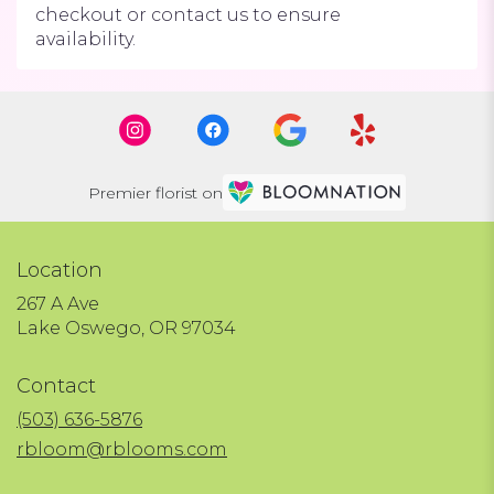
checkout or contact us to ensure
availability.
Premier florist on
Location
267 A Ave
(link
Lake Oswego, OR 97034
opens
in
Contact
a
new
(503) 636-5876
window)
rbloom@rblooms.com