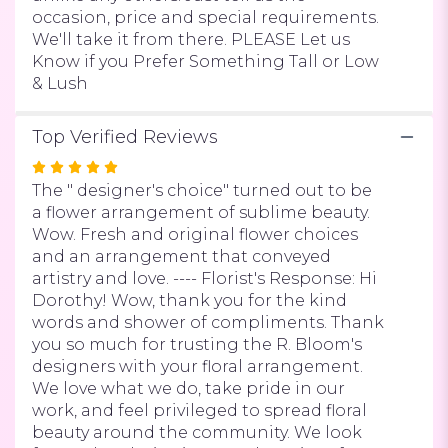
Of
occasion, price and special requirements.
Lake
We'll take it from there. PLEASE Let us
Oswego".
Know if you Prefer Something Tall or Low
& Lush
Top Verified Reviews
Rated
5
The " designer's choice" turned out to be
out
a flower arrangement of sublime beauty.
of
Wow. Fresh and original flower choices
5
and an arrangement that conveyed
stars
artistry and love. ---- Florist's Response: Hi
Dorothy! Wow, thank you for the kind
words and shower of compliments. Thank
you so much for trusting the R. Bloom's
designers with your floral arrangement.
We love what we do, take pride in our
work, and feel privileged to spread floral
beauty around the community. We look