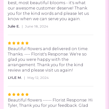
best, most beautiful blooms - it's what
our awesome customer deserve! Thank
you for the kind words and please let us
know when we can serve you again.
Julie E.
June 18, 2024
Rated
5
Beautiful flowers and delivered on time.
out
Thanks. ---- Florist's Response: We're so
of
glad you were happy with the
5
arrangement. Thank you for the kind
stars
review and please visit us again!
LYLE M.
May 12, 2024
Rated
5
Beautiful flowers ------ Florist Response: Hi
out
Tyler, Thank you for your feedback. Glad