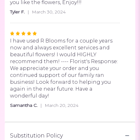
of
you like the flowers, Enjoy!!!
5
Tyler F.
March 30, 2024
stars
Rated
5
I have used R Blooms for a couple years
out
now and always excellent services and
of
beautiful flowers! I would HIGHLY
5
recommend them! ---- Florist's Response:
stars
We appreciate your order and you
continued support of our family ran
business! Look forward to helping you
again in the near future. Have a
wonderful day!
Samantha C.
March 20, 2024
Substitution Policy