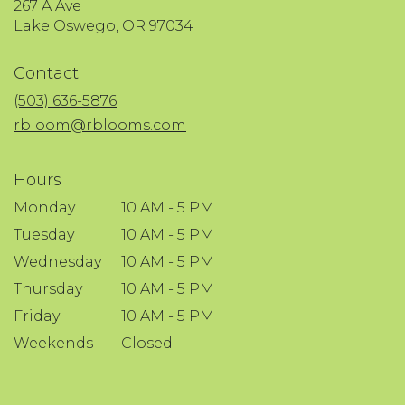
267 A Ave
(link
Lake Oswego, OR 97034
opens
in
Contact
a
new
(503) 636-5876
window)
rbloom@rblooms.com
Hours
Monday
10 AM - 5 PM
Tuesday
10 AM - 5 PM
Wednesday
10 AM - 5 PM
Thursday
10 AM - 5 PM
Friday
10 AM - 5 PM
Weekends
Closed