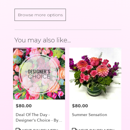
Browse more options
You may also like...
$80.00
$80.00
Price:
Price:
Deal Of The Day -
Summer Sensation
Designer's Choice - By R
Blooms Of Lake
Product
Product