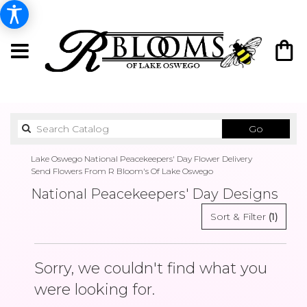
Search
Go
catalog
Lake Oswego National Peacekeepers' Day Flower Delivery
Send Flowers From R Bloom's Of Lake Oswego
National Peacekeepers' Day Designs
Sort & Filter
(1)
Sorry, we couldn't find what you
were looking for.