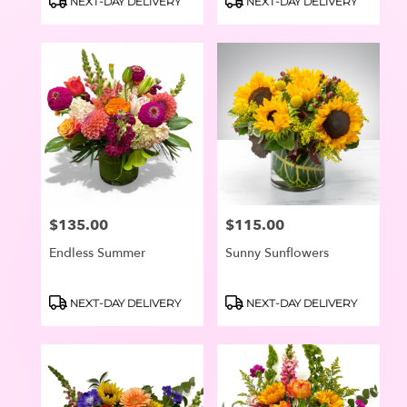
NEXT-DAY DELIVERY
NEXT-DAY DELIVERY
Oswego
Tags:
Tags:
$135.00
$115.00
Price:
Price:
Endless Summer
Sunny Sunflowers
Product
Product
NEXT-DAY DELIVERY
NEXT-DAY DELIVERY
Tags:
Tags: