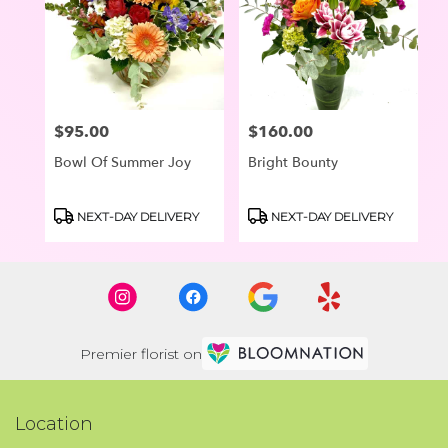
$95.00
$160.00
Price:
Price:
Bowl Of Summer Joy
Bright Bounty
Product
Product
NEXT-DAY DELIVERY
NEXT-DAY DELIVERY
Tags:
Tags:
Premier florist on
Location