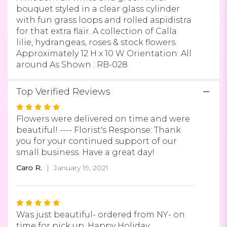
bouquet styled in a clear glass cylinder
with fun grass loops and rolled aspidistra
for that extra flair. A collection of Calla
lilie, hydrangeas, roses & stock flowers.
Approximately 12 H x 10 W Orientation: All
around As Shown : RB-028
Top Verified Reviews
Rated
5
Flowers were delivered on time and were
out
beautiful! ---- Florist's Response: Thank
of
you for your continued support of our
5
small business. Have a great day!
stars
Caro R.
January 19, 2021
Rated
5
Was just beautiful- ordered from NY- on
out
time for pick up. Happy Holiday.