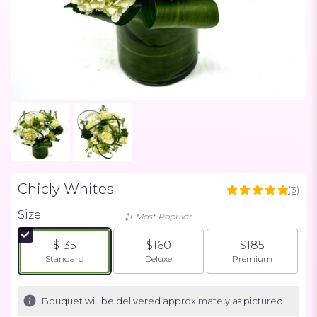
Chicly Whites
(3)
5
out
Size
Most Popular
of
5
$135
$160
$185
stars
Arrangement size
Arrangement size
Arrangement siz
Standard
Deluxe
Premium
based
on
3
Bouquet will be delivered approximately as pictured.
ratings.