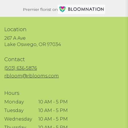
Premier florist on
Location
267 A Ave
(link
Lake Oswego, OR 97034
opens
in
Contact
a
new
(503) 636-5876
window)
rbloom@rblooms.com
Hours
Monday
10 AM - 5 PM
Tuesday
10 AM - 5 PM
Wednesday
10 AM - 5 PM
Thursday
10 AM - 5 PM