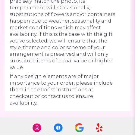
precisely match the photo, its
temperament will. Occasionally,
substitutions of flowers and/or containers
happen due to weather, seasonality and
market conditions which may affect
availability. If this is the case with the gift
you’ve selected, we will ensure that the
style, theme and color scheme of your
arrangement is preserved and will only
substitute items of equal value or higher
value.
If any design elements are of major
importance to your order, please include
them in the florist instructions at
checkout or contact us to ensure
availability.