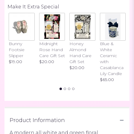
Read
Make It Extra Special
reviews
by
clicking
here.
This
link
Bunny
Midnight
Honey
Blue &
I
will
Footsie
Rose Hand
Almond
White
H
scroll
Slipper
Care Gift Set
Hand Care
Ceramic
S
down
$19.00
$20.00
Gift Set
with
$
this
$20.00
Casablanca
page
Lily Candle
to
$65.00
the
reviews
section
for
"Chicly
Whites".
Product Information
A modern all white and green floral