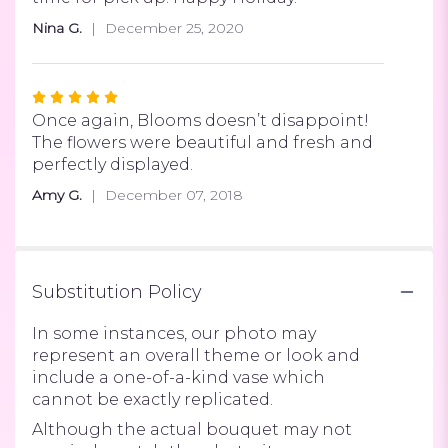
of
Nina G.
December 25, 2020
5
stars
Rated
5
Once again, Blooms doesn’t disappoint!
out
The flowers were beautiful and fresh and
of
perfectly displayed.
5
Amy G.
December 07, 2018
stars
Substitution Policy
In some instances, our photo may
represent an overall theme or look and
include a one-of-a-kind vase which
cannot be exactly replicated.
Although the actual bouquet may not