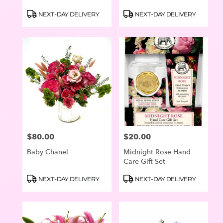
Product
Product
NEXT-DAY DELIVERY
NEXT-DAY DELIVERY
Tags:
Tags:
$80.00
$20.00
Price:
Price:
Baby Chanel
Midnight Rose Hand
Care Gift Set
Product
Product
NEXT-DAY DELIVERY
NEXT-DAY DELIVERY
Tags:
Tags: