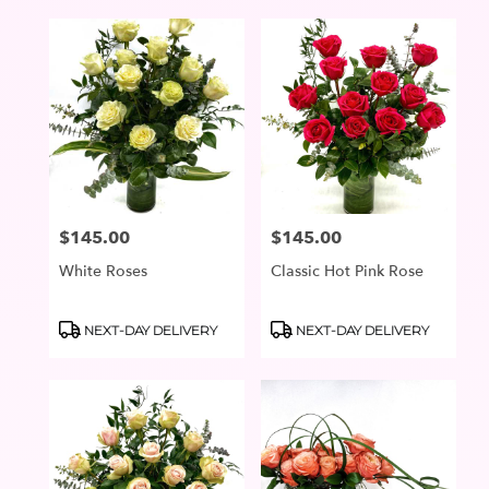
$145.00
$145.00
Price:
Price:
White Roses
Classic Hot Pink Rose
Product
Product
NEXT-DAY DELIVERY
NEXT-DAY DELIVERY
Tags:
Tags: