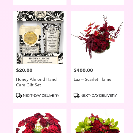
Tags:
Tags:
$20.00
$400.00
Price:
Price:
Honey Almond Hand
Lux – Scarlet Flame
Care Gift Set
Product
Product
NEXT-DAY DELIVERY
NEXT-DAY DELIVERY
Tags:
Tags: