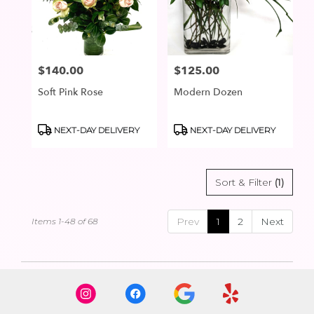
$140.00
$125.00
Price:
Price:
Soft Pink Rose
Modern Dozen
Product
Product
NEXT-DAY DELIVERY
NEXT-DAY DELIVERY
Tags:
Tags:
Sort & Filter
(1)
Prev
1
2
Next
Items 1-48 of 68