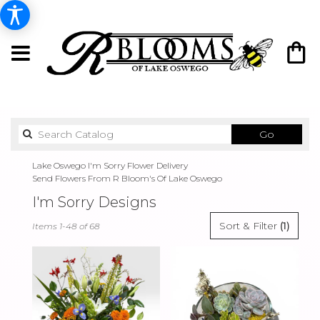
Search
Go
catalog
Lake Oswego I'm Sorry Flower Delivery
Send Flowers From R Bloom's Of Lake Oswego
I'm Sorry Designs
Best
Sort & Filter
(1)
Items 1-48 of 68
Florists
in
Lake
Oswego,
OR
Flower
delivery