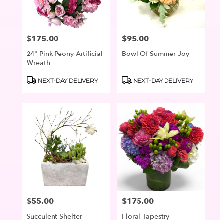
$175.00
$95.00
Price:
Price:
24" Pink Peony Artificial
Bowl Of Summer Joy
Wreath
Product
Product
NEXT-DAY DELIVERY
NEXT-DAY DELIVERY
Tags:
Tags:
$55.00
$175.00
Price:
Price:
Succulent Shelter
Floral Tapestry