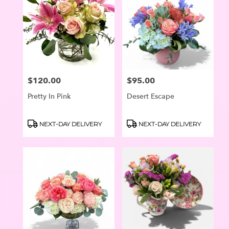
$120.00
$95.00
Price:
Price:
Pretty In Pink
Desert Escape
Product
Product
NEXT-DAY DELIVERY
NEXT-DAY DELIVERY
Tags:
Tags: