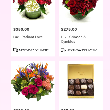
$350.00
$275.00
Price:
Price:
Lux - Radiant Love
Lux - Crimson &
Cymbids
Product
Product
NEXT-DAY DELIVERY
NEXT-DAY DELIVERY
Tags:
Tags: