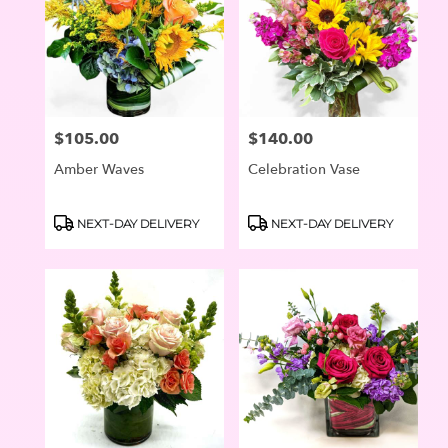
$105.00
$140.00
Price:
Price:
Amber Waves
Celebration Vase
Product
Product
NEXT-DAY DELIVERY
NEXT-DAY DELIVERY
Tags:
Tags: