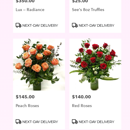
$350.00
$25.00
Price:
Price:
Lux – Radiance
See's 8oz Truffles
Product
Product
NEXT-DAY DELIVERY
NEXT-DAY DELIVERY
Tags:
Tags:
$145.00
$140.00
Price:
Price:
Peach Roses
Red Roses
Product
Product
NEXT-DAY DELIVERY
NEXT-DAY DELIVERY
Tags:
Tags: