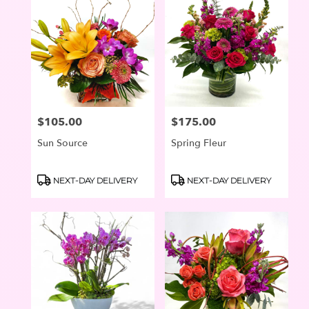
$105.00
$175.00
Price:
Price:
Sun Source
Spring Fleur
Product
Product
NEXT-DAY DELIVERY
NEXT-DAY DELIVERY
Tags:
Tags: