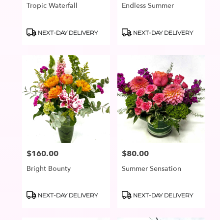
Tropic Waterfall
Endless Summer
Product
Product
NEXT-DAY DELIVERY
NEXT-DAY DELIVERY
Tags:
Tags:
$160.00
$80.00
Price:
Price:
Bright Bounty
Summer Sensation
Product
Product
NEXT-DAY DELIVERY
NEXT-DAY DELIVERY
Tags:
Tags: