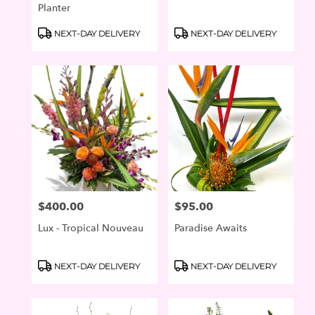
Planter
Product
Product
NEXT-DAY DELIVERY
NEXT-DAY DELIVERY
Tags:
Tags:
$400.00
$95.00
Price:
Price:
Lux - Tropical Nouveau
Paradise Awaits
Product
Product
NEXT-DAY DELIVERY
NEXT-DAY DELIVERY
Tags:
Tags: