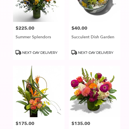
in
Lake
Oswego
from
$225.00
$40.00
Price:
Price:
local
florists
Summer Splendors
Succulent Dish Garden
in
Lake
Oswego
Product
Product
NEXT-DAY DELIVERY
NEXT-DAY DELIVERY
Tags:
Tags:
.
Same
day
flower
delivery
available
Lake
Oswego,
OR
Lake
Oswego
,
OR
$175.00
$135.00
Price:
Price: