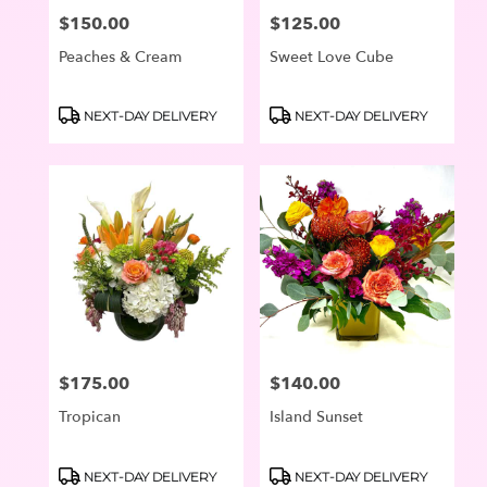
$150.00
$125.00
Price:
Price:
Peaches & Cream
Sweet Love Cube
Product
Product
NEXT-DAY DELIVERY
NEXT-DAY DELIVERY
Tags:
Tags:
$175.00
$140.00
Price:
Price:
Tropican
Island Sunset
Product
Product
NEXT-DAY DELIVERY
NEXT-DAY DELIVERY