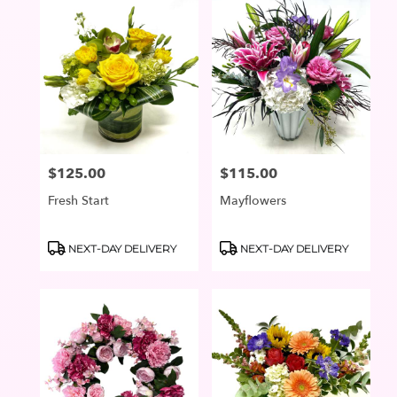
$125.00
$115.00
Price:
Price:
Fresh Start
Mayflowers
Product
Product
NEXT-DAY DELIVERY
NEXT-DAY DELIVERY
Tags:
Tags: