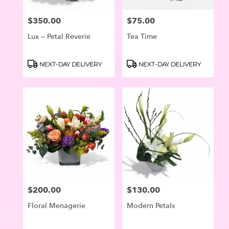
$350.00
$75.00
Price:
Price:
Lux – Petal Reverie
Tea Time
Product
Product
NEXT-DAY DELIVERY
NEXT-DAY DELIVERY
Tags:
Tags:
$200.00
$130.00
Price:
Price:
Floral Menagerie
Modern Petals