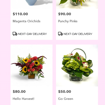
$110.00
$90.00
Price:
Price:
Magenta Orichids
Punchy Pinks
Product
Product
NEXT-DAY DELIVERY
NEXT-DAY DELIVERY
Tags:
Tags:
$80.00
$50.00
Price:
Price:
Hello Harvest!
Go Green