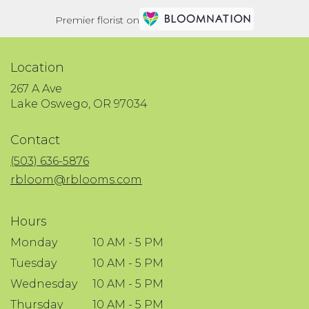
Premier florist on
Location
267 A Ave
(link
Lake Oswego, OR 97034
opens
in
Contact
a
new
(503) 636-5876
window)
rbloom@rblooms.com
Hours
Monday
10 AM - 5 PM
Tuesday
10 AM - 5 PM
Wednesday
10 AM - 5 PM
Thursday
10 AM - 5 PM