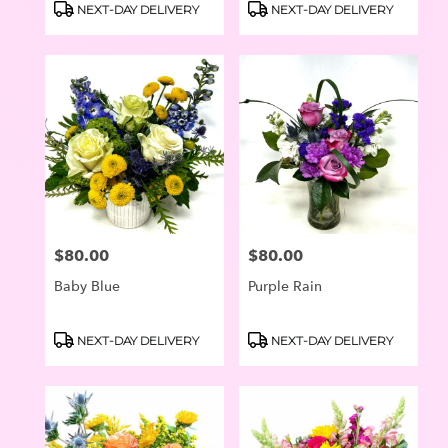
Product
Product
NEXT-DAY DELIVERY
NEXT-DAY DELIVERY
Tags:
Tags:
$80.00
$80.00
Price:
Price:
Baby Blue
Purple Rain
Product
Product
NEXT-DAY DELIVERY
NEXT-DAY DELIVERY
Tags:
Tags: