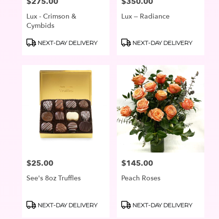
$275.00
$350.00
Price:
Price:
Lux - Crimson &
Lux – Radiance
Cymbids
Product
Product
NEXT-DAY DELIVERY
NEXT-DAY DELIVERY
Tags:
Tags:
$25.00
$145.00
Price:
Price:
See's 8oz Truffles
Peach Roses
Product
Product
NEXT-DAY DELIVERY
NEXT-DAY DELIVERY
Tags:
Tags: