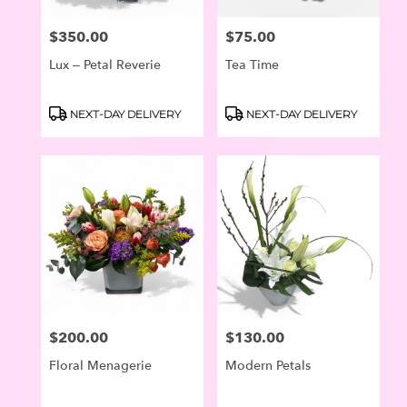
$350.00
$75.00
Price:
Price:
Lux – Petal Reverie
Tea Time
Product
Product
NEXT-DAY DELIVERY
NEXT-DAY DELIVERY
Tags:
Tags:
$200.00
$130.00
Price:
Price:
Floral Menagerie
Modern Petals