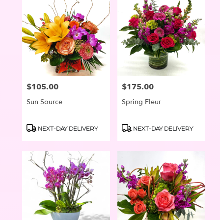
$105.00
$175.00
Price:
Price:
Sun Source
Spring Fleur
Product
Product
NEXT-DAY DELIVERY
NEXT-DAY DELIVERY
Tags:
Tags: