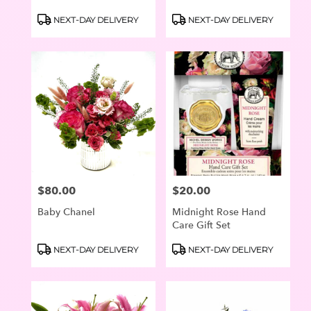
Product
Product
NEXT-DAY DELIVERY
NEXT-DAY DELIVERY
Tags:
Tags:
$80.00
$20.00
Price:
Price:
Baby Chanel
Midnight Rose Hand
Care Gift Set
Product
Product
NEXT-DAY DELIVERY
NEXT-DAY DELIVERY
Tags:
Tags: