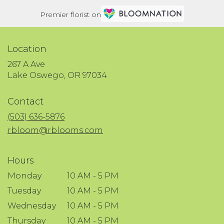
Premier florist on
Location
267 A Ave
(link
Lake Oswego, OR 97034
opens
in
Contact
a
new
(503) 636-5876
window)
rbloom@rblooms.com
Hours
Monday
10 AM - 5 PM
Tuesday
10 AM - 5 PM
Wednesday
10 AM - 5 PM
Thursday
10 AM - 5 PM