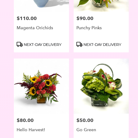
$110.00
$90.00
Price:
Price:
Magenta Orichids
Punchy Pinks
Product
Product
NEXT-DAY DELIVERY
NEXT-DAY DELIVERY
Tags:
Tags:
$80.00
$50.00
Price:
Price:
Hello Harvest!
Go Green