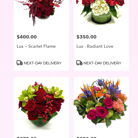
$400.00
$350.00
Price:
Price:
Lux – Scarlet Flame
Lux - Radiant Love
Product
Product
NEXT-DAY DELIVERY
NEXT-DAY DELIVERY
Tags:
Tags: