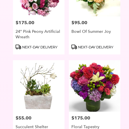
$175.00
$95.00
Price:
Price:
24" Pink Peony Artificial
Bowl Of Summer Joy
Wreath
Product
Product
NEXT-DAY DELIVERY
NEXT-DAY DELIVERY
Tags:
Tags:
$55.00
$175.00
Price:
Price:
Succulent Shelter
Floral Tapestry