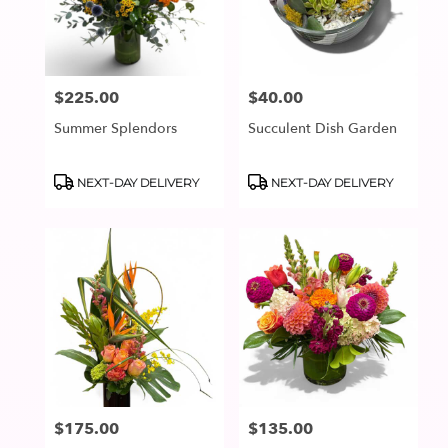
in
Lake
Oswego
from
$225.00
$40.00
Price:
Price:
local
florists
Summer Splendors
Succulent Dish Garden
in
Lake
Oswego
Product
Product
NEXT-DAY DELIVERY
NEXT-DAY DELIVERY
Tags:
Tags:
.
Same
day
flower
delivery
available
Lake
Oswego,
OR
Lake
Oswego
,
OR
$175.00
$135.00
Price:
Price: