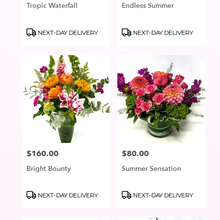
Tropic Waterfall
Endless Summer
Product
Product
NEXT-DAY DELIVERY
NEXT-DAY DELIVERY
Tags:
Tags:
$160.00
$80.00
Price:
Price:
Bright Bounty
Summer Sensation
Product
Product
NEXT-DAY DELIVERY
NEXT-DAY DELIVERY
Tags:
Tags: