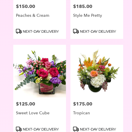
$150.00
$185.00
Price:
Price:
Peaches & Cream
Style Me Pretty
Product
Product
NEXT-DAY DELIVERY
NEXT-DAY DELIVERY
Tags:
Tags:
$125.00
$175.00
Price:
Price:
Sweet Love Cube
Tropican
Product
Product
NEXT-DAY DELIVERY
NEXT-DAY DELIVERY