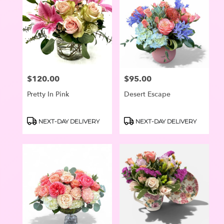
$120.00
$95.00
Price:
Price:
Pretty In Pink
Desert Escape
Product
Product
NEXT-DAY DELIVERY
NEXT-DAY DELIVERY
Tags:
Tags: