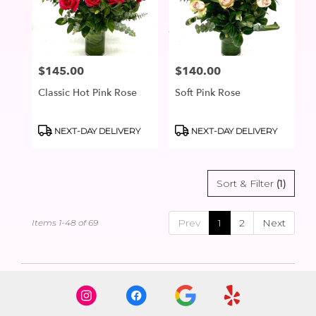
$145.00
$140.00
Price:
Price:
Classic Hot Pink Rose
Soft Pink Rose
Product
Product
NEXT-DAY DELIVERY
NEXT-DAY DELIVERY
Tags:
Tags:
Sort & Filter
(1)
Prev
1
2
Next
Items 1-48 of 69