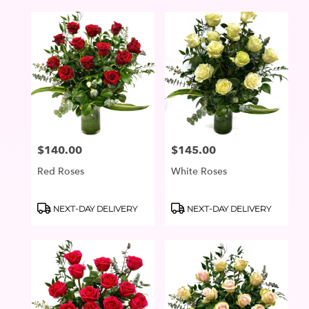
$140.00
$145.00
Price:
Price:
Red Roses
White Roses
Product
Product
NEXT-DAY DELIVERY
NEXT-DAY DELIVERY
Tags:
Tags: