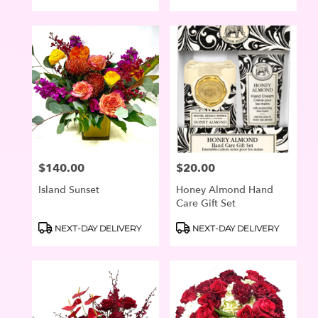
Tags:
Tags:
$140.00
$20.00
Price:
Price:
Island Sunset
Honey Almond Hand
Care Gift Set
Product
Product
NEXT-DAY DELIVERY
NEXT-DAY DELIVERY
Tags:
Tags: