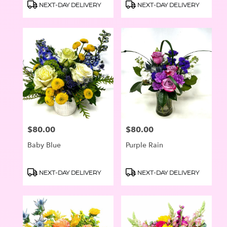
Product
Product
NEXT-DAY DELIVERY
NEXT-DAY DELIVERY
Tags:
Tags:
$80.00
$80.00
Price:
Price:
Baby Blue
Purple Rain
Product
Product
NEXT-DAY DELIVERY
NEXT-DAY DELIVERY
Tags:
Tags: