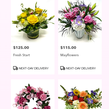
$125.00
$115.00
Price:
Price:
Fresh Start
Mayflowers
Product
Product
NEXT-DAY DELIVERY
NEXT-DAY DELIVERY
Tags:
Tags: