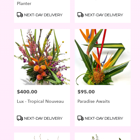
Planter
Product
Product
NEXT-DAY DELIVERY
NEXT-DAY DELIVERY
Tags:
Tags:
$400.00
$95.00
Price:
Price:
Lux - Tropical Nouveau
Paradise Awaits
Product
Product
NEXT-DAY DELIVERY
NEXT-DAY DELIVERY
Tags:
Tags: