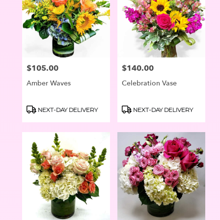
$105.00
$140.00
Price:
Price:
Amber Waves
Celebration Vase
Product
Product
NEXT-DAY DELIVERY
NEXT-DAY DELIVERY
Tags:
Tags: