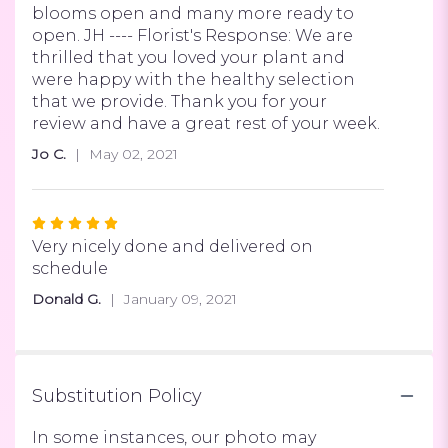
of
blooms open and many more ready to
5
open. JH ---- Florist's Response: We are
stars
thrilled that you loved your plant and
were happy with the healthy selection
that we provide. Thank you for your
review and have a great rest of your week.
Jo C.
May 02, 2021
Rated
5
Very nicely done and delivered on
out
schedule
of
Donald G.
January 09, 2021
5
stars
Substitution Policy
In some instances, our photo may