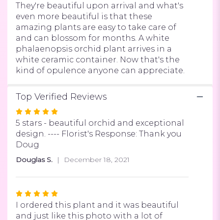
They're beautiful upon arrival and what's
even more beautiful is that these
amazing plants are easy to take care of
and can blossom for months. A white
phalaenopsis orchid plant arrives in a
white ceramic container. Now that's the
kind of opulence anyone can appreciate.
Top Verified Reviews
Rated
5
5 stars - beautiful orchid and exceptional
out
design. ---- Florist's Response: Thank you
of
Doug
5
Douglas S.
December 18, 2021
stars
Rated
5
I ordered this plant and it was beautiful
out
and just like this photo with a lot of