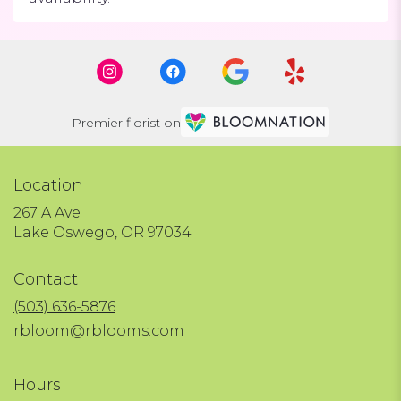
Premier florist on
Location
267 A Ave
(link
Lake Oswego, OR 97034
opens
in
Contact
a
new
(503) 636-5876
window)
rbloom@rblooms.com
Hours