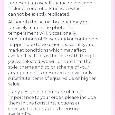
represent an overall theme or look and
include a one-of-a-kind vase which
cannot be exactly replicated.
Although the actual bouquet may not
precisely match the photo, its
temperament will. Occasionally,
substitutions of flowers and/or containers
happen due to weather, seasonality and
market conditions which may affect
availability. If this is the case with the gift
you’ve selected, we will ensure that the
style, theme and color scheme of your
arrangement is preserved and will only
substitute items of equal value or higher
value.
If any design elements are of major
importance to your order, please include
them in the florist instructions at
checkout or contact us to ensure
availability.