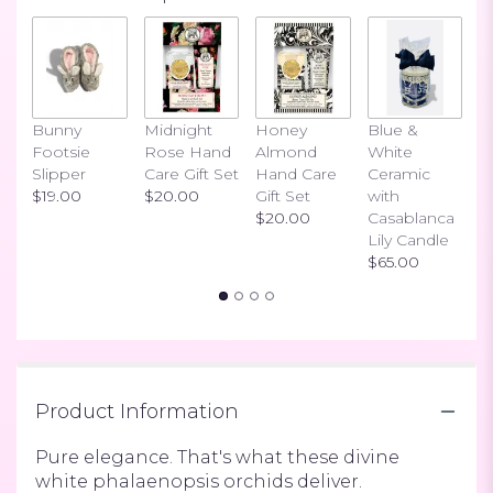
3
ratings.
Read
reviews
by
clicking
Bunny
Midnight
Honey
Blue &
I
here.
Footsie
Rose Hand
Almond
White
H
This
Slipper
Care Gift Set
Hand Care
Ceramic
S
link
$19.00
$20.00
Gift Set
with
$
will
$20.00
Casablanca
scroll
Lily Candle
down
$65.00
this
page
to
the
reviews
section
Product Information
for
"Double
Phalaenopsis".
Pure elegance. That's what these divine
white phalaenopsis orchids deliver.