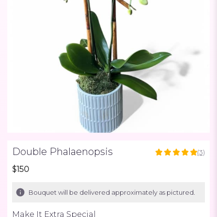
Double Phalaenopsis
(3)
5
out
$150
of
5
Bouquet will be delivered approximately as pictured.
stars
based
Make It Extra Special
on