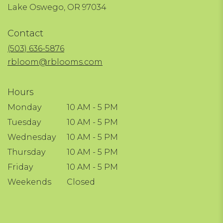
(link
Lake Oswego, OR 97034
opens
in
Contact
a
new
(503) 636-5876
window)
rbloom@rblooms.com
Hours
Monday
10 AM - 5 PM
Tuesday
10 AM - 5 PM
Wednesday
10 AM - 5 PM
Thursday
10 AM - 5 PM
Friday
10 AM - 5 PM
Weekends
Closed