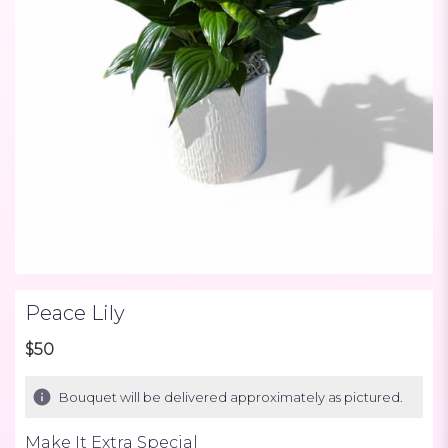
Peace Lily
$50
Bouquet will be delivered approximately as pictured.
Make It Extra Special