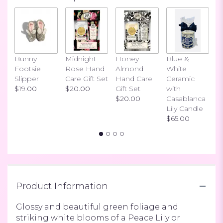
Bunny
Midnight
Honey
Blue &
I
Footsie
Rose Hand
Almond
White
H
Slipper
Care Gift Set
Hand Care
Ceramic
S
$19.00
$20.00
Gift Set
with
$
$20.00
Casablanca
Lily Candle
$65.00
Product Information
Glossy and beautiful green foliage and
striking white blooms of a Peace Lily or