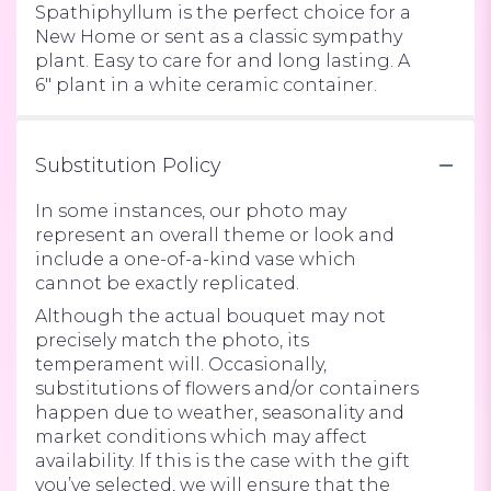
Spathiphyllum is the perfect choice for a
New Home or sent as a classic sympathy
plant. Easy to care for and long lasting. A
6" plant in a white ceramic container.
Substitution Policy
In some instances, our photo may
represent an overall theme or look and
include a one-of-a-kind vase which
cannot be exactly replicated.
Although the actual bouquet may not
precisely match the photo, its
temperament will. Occasionally,
substitutions of flowers and/or containers
happen due to weather, seasonality and
market conditions which may affect
availability. If this is the case with the gift
you’ve selected, we will ensure that the