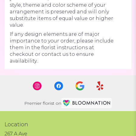
style, theme and color scheme of your
arrangement is preserved and will only
substitute items of equal value or higher
value.
If any design elements are of major
importance to your order, please include
them in the florist instructions at
checkout or contact us to ensure
availability.
Premier florist on
Location
267 A Ave