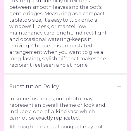
creating a subtle play of textures
between smooth leaves and the pot's
gentle ridges. Measuring as a compact
tabletop size, it's easy to tuck onto a
windowsill, desk, or mantel; low
maintenance care-bright, indirect light
and occasional watering-keeps it
thriving. Choose this understated
arrangement when you want to give a
long-lasting, stylish gift that makes the
recipient feel seen and at home.
Substitution Policy
In some instances, our photo may
represent an overall theme or look and
include a one-of-a-kind vase which
cannot be exactly replicated.
Although the actual bouquet may not