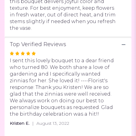
this bouquet delivers joyful color and
texture. For best enjoyment, keep flowers
in fresh water, out of direct heat, and trim
stems slightly if needed when you refresh
the vase.
Top Verified Reviews
Rated
5
I sent this lovely bouquet to a dear friend
out
who turned 80. We both share a love of
of
gardening and I specifically wanted
5
zinnias for her. She loved it! ----Florist's
stars
response: Thank you Kristen! We are so
glad that the zinnias were well received.
We always work on doing our best to
personalize bouquets as requested. Glad
the birthday celebration was a hit!!
Kristen E.
August 13, 2022