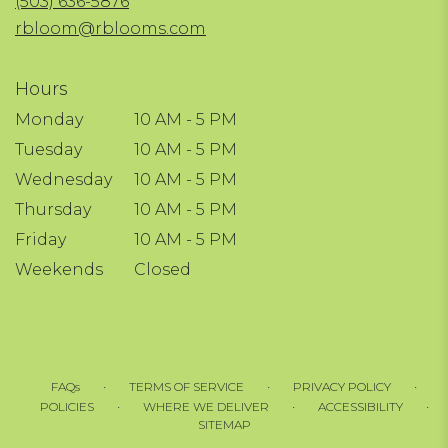
(503) 636-5876
window)
rbloom@rblooms.com
Hours
Monday
10 AM - 5 PM
Tuesday
10 AM - 5 PM
Wednesday
10 AM - 5 PM
Thursday
10 AM - 5 PM
Friday
10 AM - 5 PM
Weekends
Closed
·
·
·
FAQs
TERMS OF SERVICE
PRIVACY POLICY
·
·
·
POLICIES
WHERE WE DELIVER
ACCESSIBILITY
SITEMAP