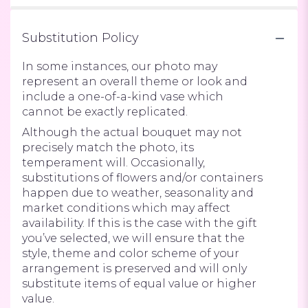
Substitution Policy
In some instances, our photo may
represent an overall theme or look and
include a one-of-a-kind vase which
cannot be exactly replicated.
Although the actual bouquet may not
precisely match the photo, its
temperament will. Occasionally,
substitutions of flowers and/or containers
happen due to weather, seasonality and
market conditions which may affect
availability. If this is the case with the gift
you’ve selected, we will ensure that the
style, theme and color scheme of your
arrangement is preserved and will only
substitute items of equal value or higher
value.