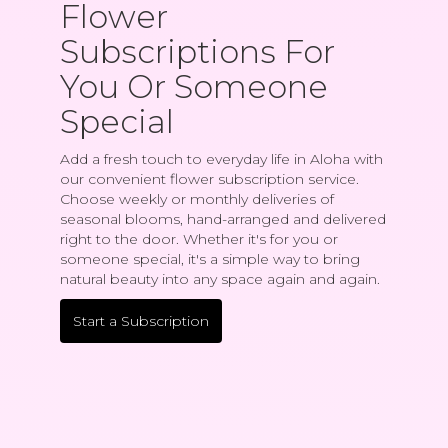
Flower
Subscriptions For
You Or Someone
Special
Add a fresh touch to everyday life in Aloha with
our convenient flower subscription service.
Choose weekly or monthly deliveries of
seasonal blooms, hand-arranged and delivered
right to the door. Whether it's for you or
someone special, it's a simple way to bring
natural beauty into any space again and again.
Start a Subscription