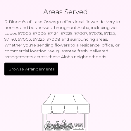
Areas Served
R Bloom's of Lake Oswego offers local flower delivery to
homes and businesses throughout Aloha, including zip
codes 97005, 97006, 97124, 97229, 97007, 97078, 97123,
97140, 97003, 97223, 97008 and surrounding areas.
Whether you're sending flowers to a residence, office, or
commercial location, we guarantee fresh, delivered
arrangements across these Aloha neighborhoods.
Browse Arrangements