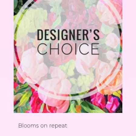
Blooms on repeat