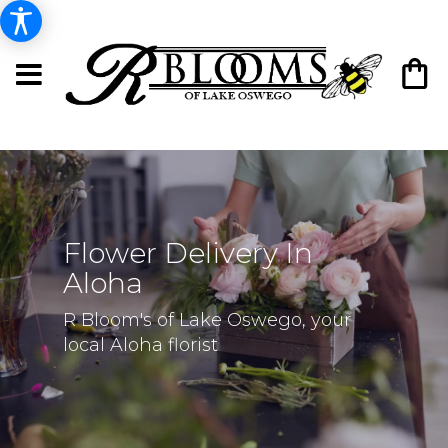
Flower Delivery In
Aloha
R Bloom's of Lake Oswego, your
local Aloha florist