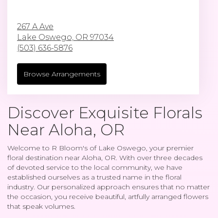
267 A Ave
Lake Oswego,
OR
97034
(503) 636-5876
Browse Arrangements
Discover Exquisite Florals
Near Aloha, OR
Welcome to R Bloom's of Lake Oswego, your premier
floral destination near Aloha, OR. With over three decades
of devoted service to the local community, we have
established ourselves as a trusted name in the floral
industry. Our personalized approach ensures that no matter
the occasion, you receive beautiful, artfully arranged flowers
that speak volumes.