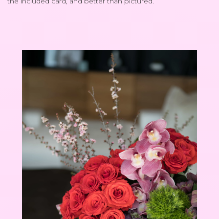
the included card, and better than pictured.