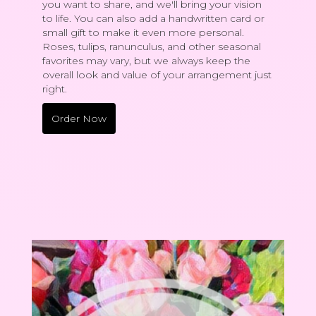
you want to share, and we'll bring your vision
to life. You can also add a handwritten card or
small gift to make it even more personal.
Roses, tulips, ranunculus, and other seasonal
favorites may vary, but we always keep the
overall look and value of your arrangement just
right.
Order Now