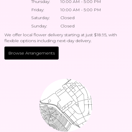
Thursday:
10:00 AM - 5:00 PM
Friday:
10:00 AM - 5:00 PM
Saturday:
Closed
Sunday:
Closed
We offer local flower delivery starting at just $18.95, with
flexible options including next-day delivery.
Browse Arrangements