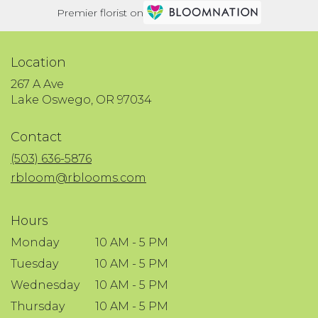
Premier florist on
Location
267 A Ave
(link
Lake Oswego, OR 97034
opens
in
Contact
a
new
(503) 636-5876
window)
rbloom@rblooms.com
Hours
Monday
10 AM - 5 PM
Tuesday
10 AM - 5 PM
Wednesday
10 AM - 5 PM
Thursday
10 AM - 5 PM