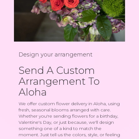
Design your arrangement
Send A Custom
Arrangement To
Aloha
We offer custom flower delivery in Aloha, using
fresh, seasonal blooms arranged with care.
Whether you're sending flowers for a birthday,
Valentine's Day, or just because, we'll design
something one of a kind to match the
moment. Just tell us the colors, style, or feeling