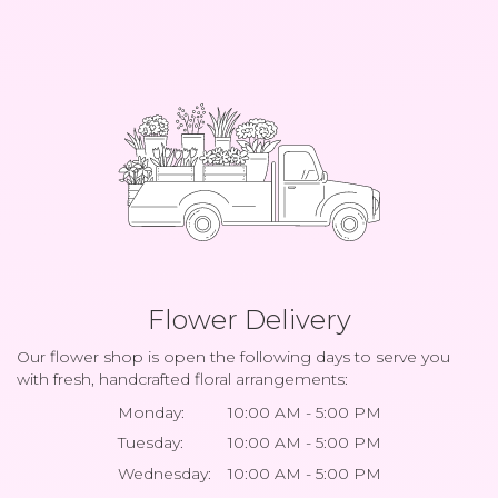
Flower Delivery
Our flower shop is open the following days to serve you
with fresh, handcrafted floral arrangements:
Monday:
10:00 AM - 5:00 PM
Tuesday:
10:00 AM - 5:00 PM
Wednesday:
10:00 AM - 5:00 PM