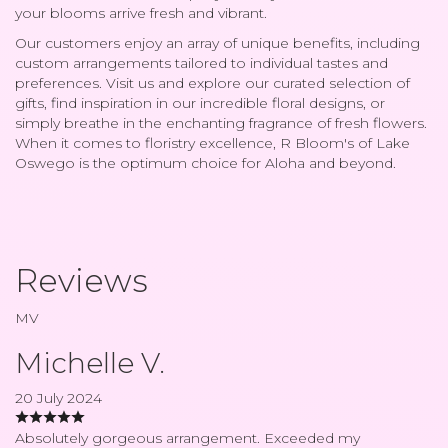
your blooms arrive fresh and vibrant.
Our customers enjoy an array of unique benefits, including
custom arrangements tailored to individual tastes and
preferences. Visit us and explore our curated selection of
gifts, find inspiration in our incredible floral designs, or
simply breathe in the enchanting fragrance of fresh flowers.
When it comes to floristry excellence, R Bloom's of Lake
Oswego is the optimum choice for Aloha and beyond.
Reviews
MV
Michelle V.
20 July 2024
Absolutely gorgeous arrangement. Exceeded my