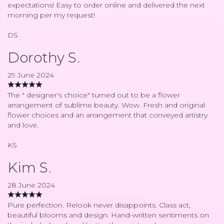
expectations! Easy to order online and delivered the next
morning per my request!
DS
Dorothy S.
29 June 2024
The " designer's choice" turned out to be a flower
arrangement of sublime beauty. Wow. Fresh and original
flower choices and an arrangement that conveyed artistry
and love.
KS
Kim S.
28 June 2024
Pure perfection. Relook never disappoints. Class act,
beautiful blooms and design. Hand-written sentiments on