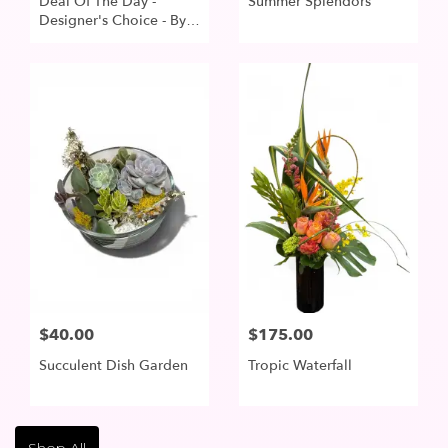
Deal Of The Day -
Summer Splendors
Designer's Choice - By R
Blooms Of Lake
Oswego
$40.00
$175.00
Succulent Dish Garden
Tropic Waterfall
Shop All