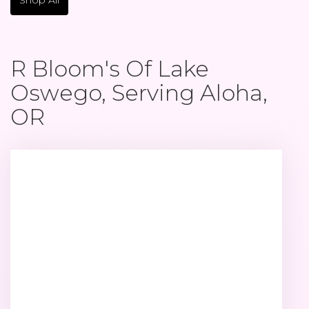
R Bloom's Of Lake
Oswego, Serving Aloha,
OR