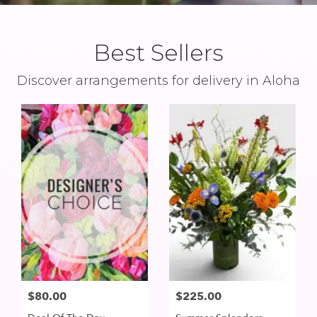
Best Sellers
Discover arrangements for delivery in Aloha
$80.00
$225.00