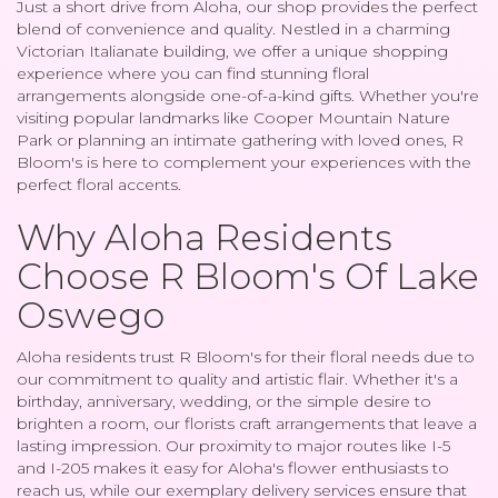
Just a short drive from Aloha, our shop provides the perfect
blend of convenience and quality. Nestled in a charming
Victorian Italianate building, we offer a unique shopping
experience where you can find stunning floral
arrangements alongside one-of-a-kind gifts. Whether you're
visiting popular landmarks like Cooper Mountain Nature
Park or planning an intimate gathering with loved ones, R
Bloom's is here to complement your experiences with the
perfect floral accents.
Why Aloha Residents
Choose R Bloom's Of Lake
Oswego
Aloha residents trust R Bloom's for their floral needs due to
our commitment to quality and artistic flair. Whether it's a
birthday, anniversary, wedding, or the simple desire to
brighten a room, our florists craft arrangements that leave a
lasting impression. Our proximity to major routes like I-5
and I-205 makes it easy for Aloha's flower enthusiasts to
reach us, while our exemplary delivery services ensure that