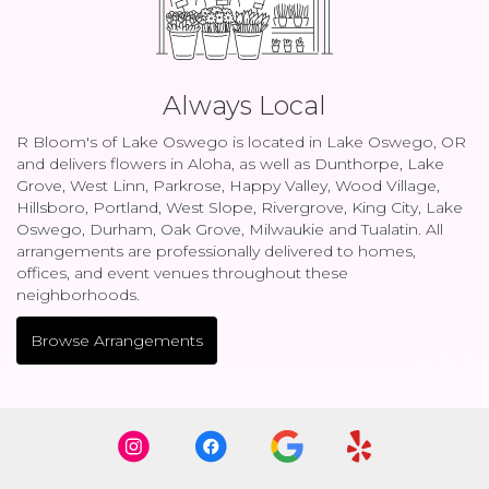
Always Local
R Bloom's of Lake Oswego is located in Lake Oswego, OR
and delivers flowers in Aloha, as well as
Dunthorpe
,
Lake
Grove
,
West Linn
,
Parkrose
,
Happy Valley
,
Wood Village
,
Hillsboro
,
Portland
,
West Slope
,
Rivergrove
,
King City
,
Lake
Oswego
,
Durham
,
Oak Grove
,
Milwaukie
and
Tualatin
. All
arrangements are professionally delivered to homes,
offices, and event venues throughout these
neighborhoods.
Browse Arrangements