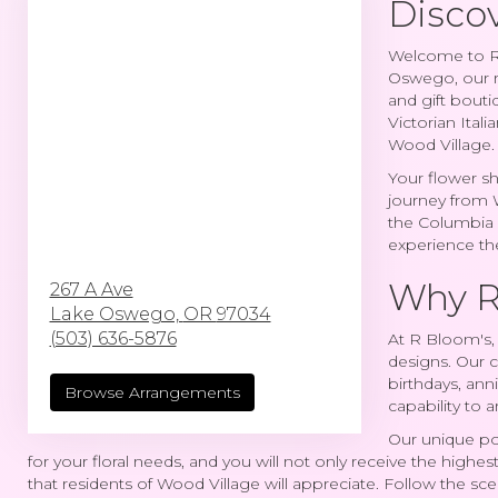
Discov
Welcome to R 
Oswego, our re
and gift bouti
Victorian Itali
Wood Village.
Your flower sh
journey from 
the Columbia R
experience the
Why R
267 A Ave
Lake Oswego,
OR
97034
(503) 636-5876
At R Bloom's, 
designs. Our c
birthdays, ann
Browse Arrangements
capability to 
Our unique pos
for your floral needs, and you will not only receive the highest
that residents of Wood Village will appreciate. Follow the sc