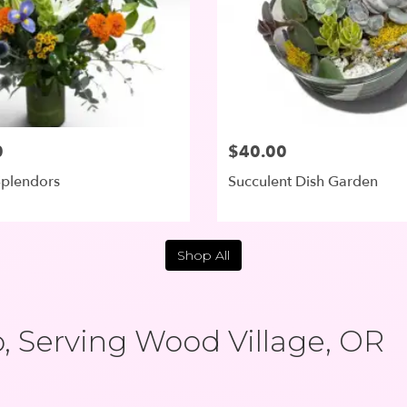
0
$40.00
plendors
Succulent Dish Garden
Shop All
 Serving Wood Village, OR