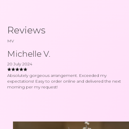
Reviews
MV
Michelle V.
20 July 2024
Absolutely gorgeous arrangement. Exceeded my
expectations! Easy to order online and delivered the next
morning per my request!