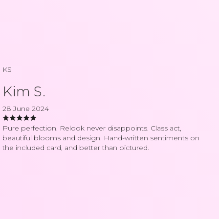
KS
Kim S.
28 June 2024
Pure perfection. Relook never disappoints. Class act,
beautiful blooms and design. Hand-written sentiments on
the included card, and better than pictured.