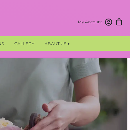
My Account
NS
GALLERY
ABOUT US ▾