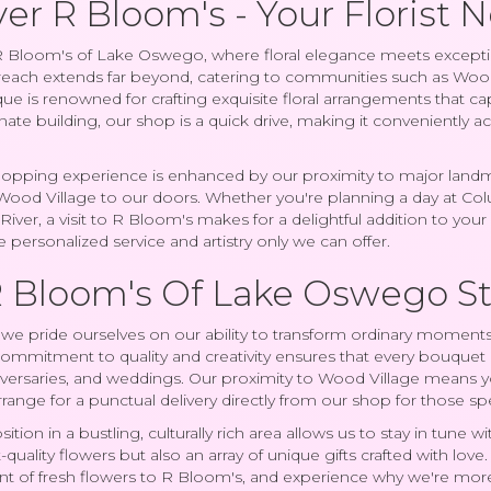
er R Bloom's - Your Florist 
Bloom's of Lake Oswego, where floral elegance meets exception
ach extends far beyond, catering to communities such as Wood Vil
que is renowned for crafting exquisite floral arrangements that ca
anate building, our shop is a quick drive, making it conveniently ac
opping experience is enhanced by our proximity to major landmar
Wood Village to our doors. Whether you're planning a day at Co
iver, a visit to R Bloom's makes for a delightful addition to you
 personalized service and artistry only we can offer.
 Bloom's Of Lake Oswego S
we pride ourselves on our ability to transform ordinary moments 
ommitment to quality and creativity ensures that every bouquet i
iversaries, and weddings. Our proximity to Wood Village means y
arrange for a punctual delivery directly from our shop for those s
ition in a bustling, culturally rich area allows us to stay in tun
-quality flowers but also an array of unique gifts crafted with lov
ent of fresh flowers to R Bloom's, and experience why we're more 