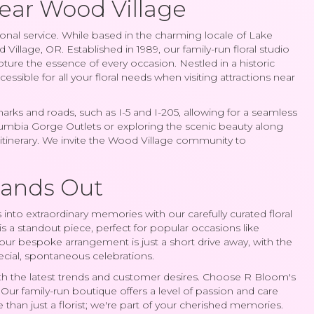
Near Wood Village
al service. While based in the charming locale of Lake
lage, OR. Established in 1989, our family-run floral studio
pture the essence of every occasion. Nestled in a historic
cessible for all your floral needs when visiting attractions near
ks and roads, such as I-5 and I-205, allowing for a seamless
lumbia Gorge Outlets or exploring the scenic beauty along
r itinerary. We invite the Wood Village community to
tands Out
into extraordinary memories with our carefully curated floral
s a standout piece, perfect for popular occasions like
our bespoke arrangement is just a short drive away, with the
pecial, spontaneous celebrations.
e with the latest trends and customer desires. Choose R Bloom's
e. Our family-run boutique offers a level of passion and care
than just a florist; we're part of your cherished memories.