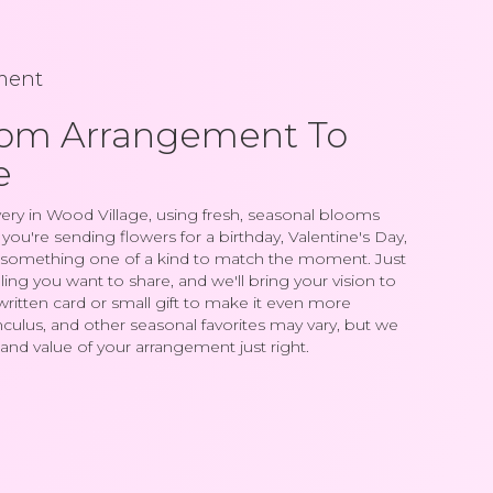
ment
tom Arrangement To
e
ery in Wood Village, using fresh, seasonal blooms
ou're sending flowers for a birthday, Valentine's Day,
gn something one of a kind to match the moment. Just
feeling you want to share, and we'll bring your vision to
written card or small gift to make it even more
nculus, and other seasonal favorites may vary, but we
and value of your arrangement just right.