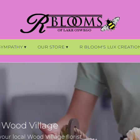
SYMPATHY ▾
OUR STORE ▾
R BLOOM'S LUX CREATIO
n Wood Village
ur local Wood Village florist