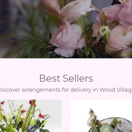
Best Sellers
iscover arrangements for delivery in Wood Villa