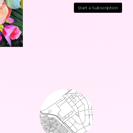
Start a Subscription