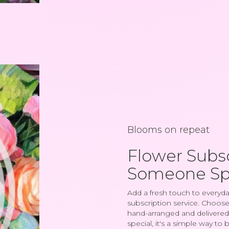
Blooms on repeat
Flower Subsc
Someone Sp
Add a fresh touch to everyda
subscription service. Choose
hand-arranged and delivered 
special, it's a simple way to