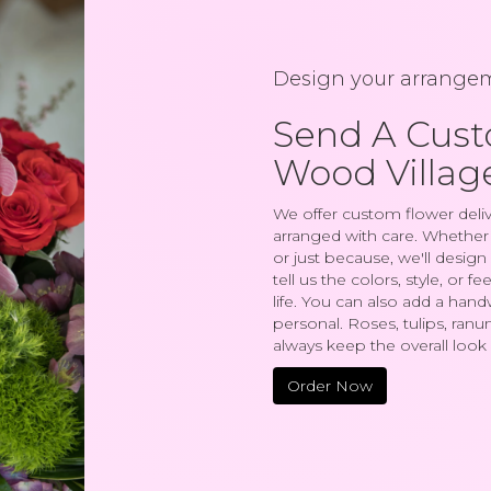
Design your arrange
Send A Cus
Wood Villag
We offer custom flower deliv
arranged with care. Whether y
or just because, we'll desi
tell us the colors, style, or 
life. You can also add a hand
personal. Roses, tulips, ranu
always keep the overall look 
Order Now