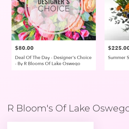
$80.00
$225.0
Deal Of The Day - Designer's Choice
Summer S
- By R Blooms Of Lake Oswego
R Bloom's Of Lake Oswego,