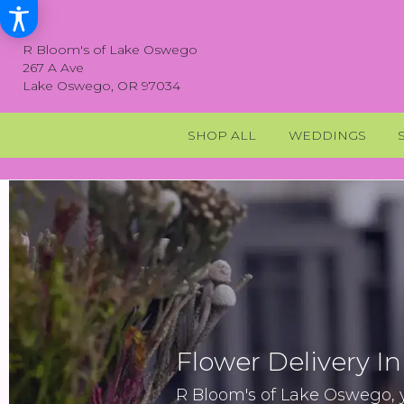
R Bloom's of Lake Oswego
267 A Ave
Lake Oswego, OR 97034
SHOP ALL
WEDDINGS
Flower Delivery I
R Bloom's of Lake Oswego, yo