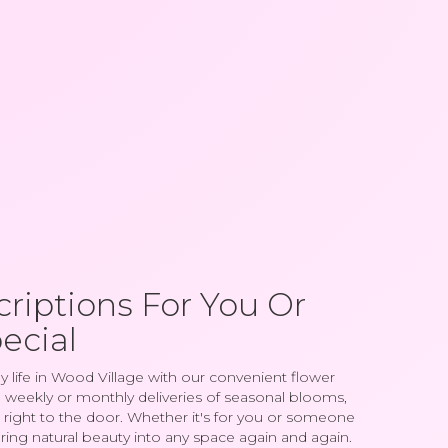
riptions For You Or
ecial
y life in Wood Village with our convenient flower
 weekly or monthly deliveries of seasonal blooms,
right to the door. Whether it's for you or someone
 bring natural beauty into any space again and again.