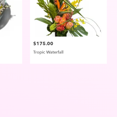
$175.00
Tropic Waterfall