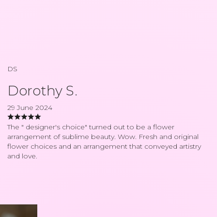
DS
Dorothy S.
29 June 2024
The " designer's choice" turned out to be a flower
arrangement of sublime beauty. Wow. Fresh and original
flower choices and an arrangement that conveyed artistry
and love.