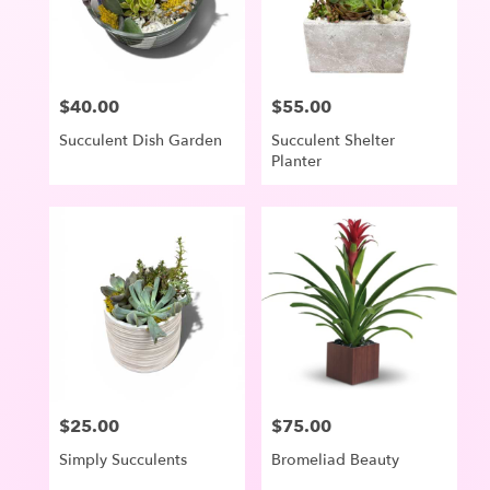
in
Lake
Oswego
from
$40.00
$55.00
Price:
Price:
local
florists
Succulent Dish Garden
Succulent Shelter
in
Planter
Lake
Oswego
.
Same
day
flower
delivery
available
Lake
Oswego,
OR
Lake
$25.00
$75.00
Price:
Price:
Oswego
,
OR
Simply Succulents
Bromeliad Beauty