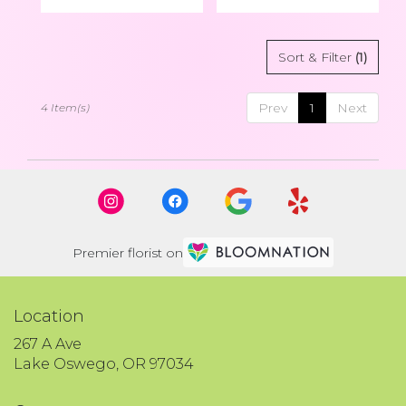
Sort & Filter
(1)
Prev
1
Next
4 Item(s)
Premier florist on
Location
267 A Ave
(link
Lake Oswego, OR 97034
opens
in