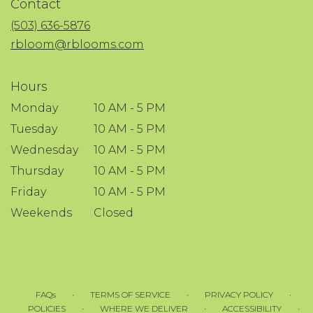
Contact
a
new
(503) 636-5876
window)
rbloom@rblooms.com
Hours
Monday
10 AM - 5 PM
Tuesday
10 AM - 5 PM
Wednesday
10 AM - 5 PM
Thursday
10 AM - 5 PM
Friday
10 AM - 5 PM
Weekends
Closed
·
·
·
FAQs
TERMS OF SERVICE
PRIVACY POLICY
·
·
·
POLICIES
WHERE WE DELIVER
ACCESSIBILITY