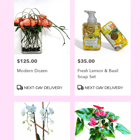
$125.00
$35.00
Price:
Price:
Modern Dozen
Fresh Lemon & Basil
Soap Set
Product
Product
NEXT-DAY DELIVERY
NEXT-DAY DELIVERY
Tags:
Tags: