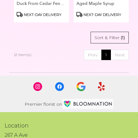
Duck From Cedar Fence
Aged Maple Syrup
Post
Product
Product
NEXT-DAY DELIVERY
NEXT-DAY DELIVERY
Tags:
Tags:
Sort & Filter
(1)
Prev
1
Next
12 Item(s)
Premier florist on
Location
267 A Ave