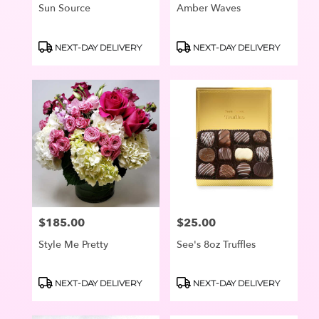
Sun Source
Amber Waves
Product
Product
NEXT-DAY DELIVERY
NEXT-DAY DELIVERY
Tags:
Tags:
$185.00
$25.00
Price:
Price:
Style Me Pretty
See's 8oz Truffles
Product
Product
NEXT-DAY DELIVERY
NEXT-DAY DELIVERY
Tags:
Tags: