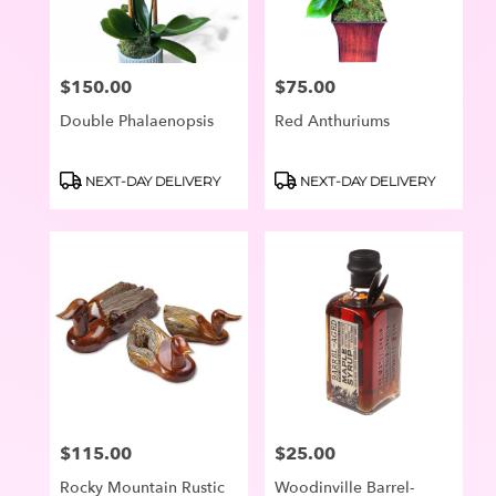
$150.00
$75.00
Price:
Price:
Double Phalaenopsis
Red Anthuriums
Product
Product
NEXT-DAY DELIVERY
NEXT-DAY DELIVERY
Tags:
Tags:
$115.00
$25.00
Price:
Price:
Rocky Mountain Rustic
Woodinville Barrel-