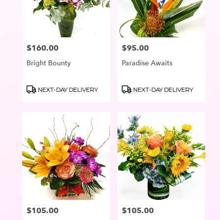
in
Lake
Oswego
from
$160.00
$95.00
Price:
Price:
local
florists
Bright Bounty
Paradise Awaits
in
Lake
Oswego
Product
Product
NEXT-DAY DELIVERY
NEXT-DAY DELIVERY
Tags:
Tags:
.
Same
day
flower
delivery
available
Lake
Oswego,
OR
Lake
Oswego
,
OR
$105.00
$105.00
Price:
Price: