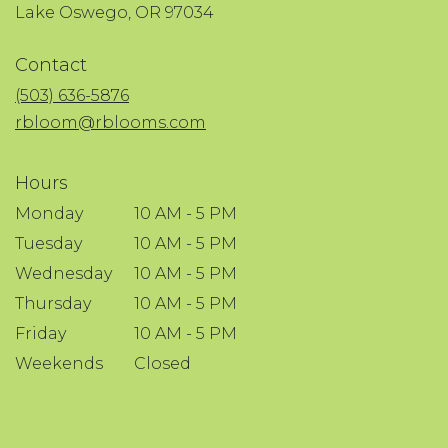
(link
Lake Oswego, OR 97034
opens
in
Contact
a
new
(503) 636-5876
window)
rbloom@rblooms.com
Hours
Monday
10 AM - 5 PM
Tuesday
10 AM - 5 PM
Wednesday
10 AM - 5 PM
Thursday
10 AM - 5 PM
Friday
10 AM - 5 PM
Weekends
Closed